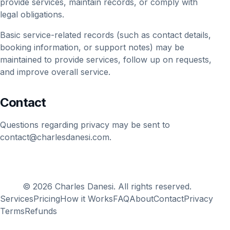
provide services, maintain records, or comply with
legal obligations.
Basic service-related records (such as contact details,
booking information, or support notes) may be
maintained to provide services, follow up on requests,
and improve overall service.
Contact
Questions regarding privacy may be sent to
contact@charlesdanesi.com
.
© 2026 Charles Danesi. All rights reserved.
Services
Pricing
How it Works
FAQ
About
Contact
Privacy
Terms
Refunds