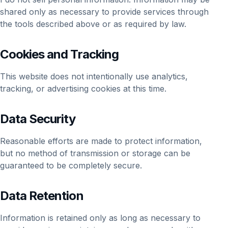
shared only as necessary to provide services through
the tools described above or as required by law.
Cookies and Tracking
This website does not intentionally use analytics,
tracking, or advertising cookies at this time.
Data Security
Reasonable efforts are made to protect information,
but no method of transmission or storage can be
guaranteed to be completely secure.
Data Retention
Information is retained only as long as necessary to