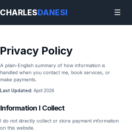
CHARLES
DANESI
☰
Privacy Policy
A plain-English summary of how information is
handled when you contact me, book services, or
make payments.
Last Updated:
April 2026
Information I Collect
I do not directly collect or store payment information
on this website.