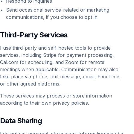
Respond to inquiries
Send occasional service-related or marketing
communications, if you choose to opt in
Third-Party Services
I use third-party and self-hosted tools to provide
services, including Stripe for payment processing,
Cal.com for scheduling, and Zoom for remote
meetings when applicable. Communication may also
take place via phone, text message, email, FaceTime,
or other agreed platforms.
These services may process or store information
according to their own privacy policies.
Data Sharing
I do not sell personal information. Information may be