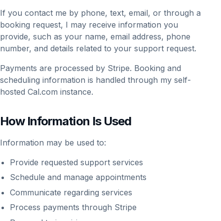
If you contact me by phone, text, email, or through a
booking request, I may receive information you
provide, such as your name, email address, phone
number, and details related to your support request.
Payments are processed by Stripe. Booking and
scheduling information is handled through my self-
hosted Cal.com instance.
How Information Is Used
Information may be used to:
Provide requested support services
Schedule and manage appointments
Communicate regarding services
Process payments through Stripe