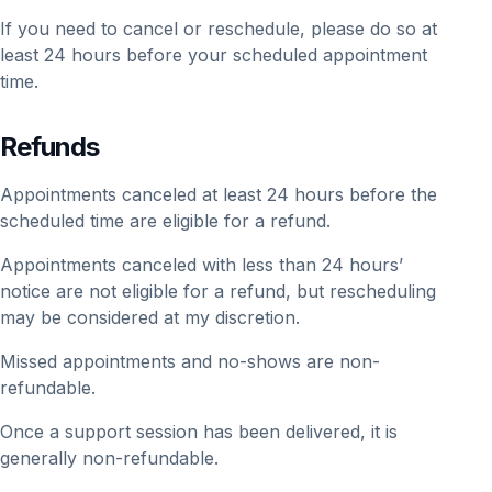
If you need to cancel or reschedule, please do so at
least 24 hours before your scheduled appointment
time.
Refunds
Appointments canceled at least 24 hours before the
scheduled time are eligible for a refund.
Appointments canceled with less than 24 hours’
notice are not eligible for a refund, but rescheduling
may be considered at my discretion.
Missed appointments and no-shows are non-
refundable.
Once a support session has been delivered, it is
generally non-refundable.