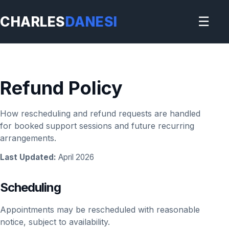
CHARLES
DANESI
☰
Refund Policy
How rescheduling and refund requests are handled
for booked support sessions and future recurring
arrangements.
Last Updated:
April 2026
Scheduling
Appointments may be rescheduled with reasonable
notice, subject to availability.