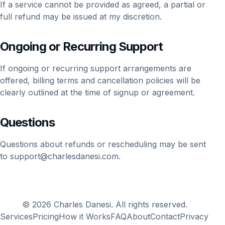
If a service cannot be provided as agreed, a partial or
full refund may be issued at my discretion.
Ongoing or Recurring Support
If ongoing or recurring support arrangements are
offered, billing terms and cancellation policies will be
clearly outlined at the time of signup or agreement.
Questions
Questions about refunds or rescheduling may be sent
to
support@charlesdanesi.com
.
© 2026 Charles Danesi. All rights reserved.
Services
Pricing
How it Works
FAQ
About
Contact
Privacy